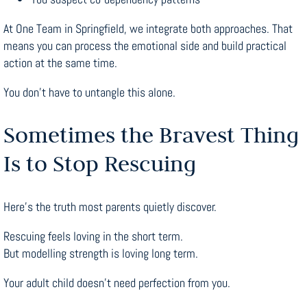
At One Team in Springfield, we integrate both approaches. That
means you can process the emotional side and build practical
action at the same time.
You don’t have to untangle this alone.
Sometimes the Bravest Thing
Is to Stop Rescuing
Here’s the truth most parents quietly discover.
Rescuing feels loving in the short term.
But modelling strength is loving long term.
Your adult child doesn’t need perfection from you.