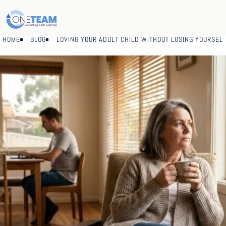
HOME
BLOG
LOVING YOUR ADULT CHILD WITHOUT LOSING YOURSEL