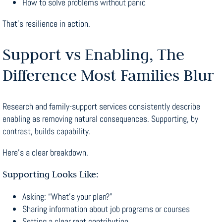
How to solve problems without panic
That’s resilience in action.
Support vs Enabling, The
Difference Most Families Blur
Research and family-support services consistently describe
enabling as removing natural consequences. Supporting, by
contrast, builds capability.
Here’s a clear breakdown.
Supporting Looks Like:
Asking: “What’s your plan?”
Sharing information about job programs or courses
Setting a clear rent contribution