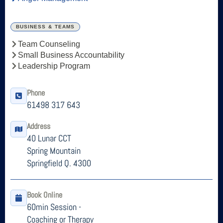
BUSINESS & TEAMS
Team Counseling
Small Business Accountability
Leadership Program
Phone
61498 317 643
Address
40 Lunar CCT
Spring Mountain
Springfield Q. 4300
Book Online
60min Session -
Coaching or Therapy