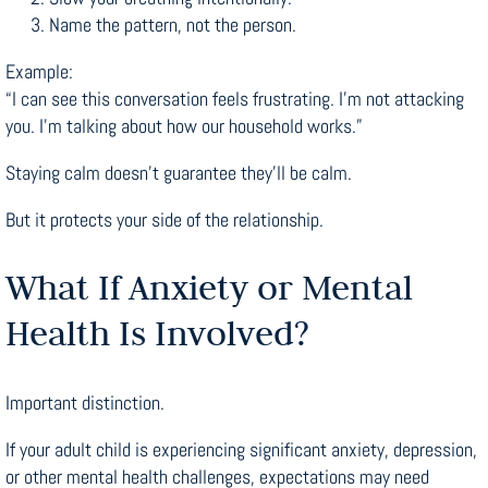
Name the pattern, not the person.
Example:
“I can see this conversation feels frustrating. I’m not attacking
you. I’m talking about how our household works.”
Staying calm doesn’t guarantee they’ll be calm.
But it protects your side of the relationship.
What If Anxiety or Mental
Health Is Involved?
Important distinction.
If your adult child is experiencing significant anxiety, depression,
or other mental health challenges, expectations may need