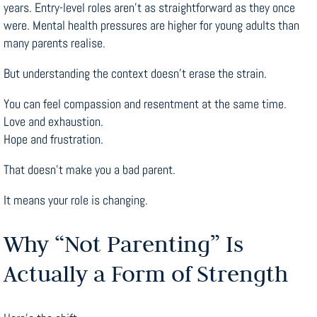
years. Entry-level roles aren’t as straightforward as they once
were. Mental health pressures are higher for young adults than
many parents realise.
But understanding the context doesn’t erase the strain.
You can feel compassion and resentment at the same time.
Love and exhaustion.
Hope and frustration.
That doesn’t make you a bad parent.
It means your role is changing.
Why “Not Parenting” Is
Actually a Form of Strength