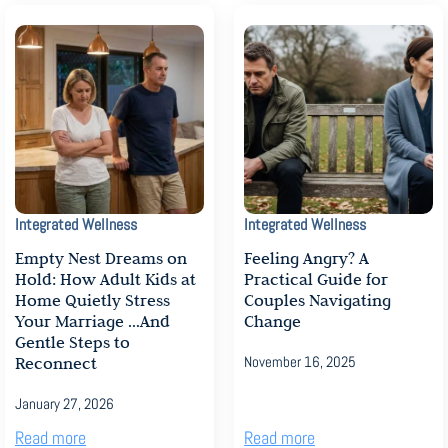
Integrated Wellness
Integrated Wellness
Empty Nest Dreams on
Feeling Angry? A
Hold: How Adult Kids at
Practical Guide for
Home Quietly Stress
Couples Navigating
Your Marriage …And
Change
Gentle Steps to
Reconnect
November 16, 2025
January 27, 2026
Read more
Read more