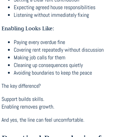
Expecting agreed house responsibilities
Listening without immediately fixing
Enabling Looks Like:
Paying every overdue fine
Covering rent repeatedly without discussion
Making job calls for them
Cleaning up consequences quietly
Avoiding boundaries to keep the peace
The key difference?
Support builds skills.
Enabling removes growth.
And yes, the line can feel uncomfortable.