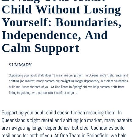
Child Without Losing
Yourself: Boundaries,
Independence, And
Calm Support
SUMMARY
Supporting your adult child doesn’t mean rescuing them. In Queensland’s tight rental and
shifting job market, many parents are navigating longer dependency, but clear boundaries
build resilience for both of you. At One Team in Springfield, we help parents shift from
fixing to guiding, without constant conflict or guilt.
Supporting your adult child doesn’t mean rescuing them. In
Queensland’s tight rental and shifting job market, many parents
are navigating longer dependency, but clear boundaries build
resilience for both of you. At One Team in Springfield, we help