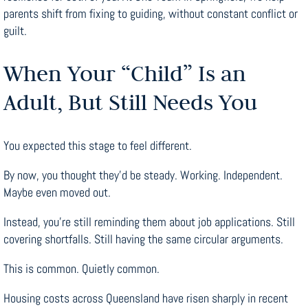
parents shift from fixing to guiding, without constant conflict or
guilt.
When Your “Child” Is an
Adult, But Still Needs You
You expected this stage to feel different.
By now, you thought they’d be steady. Working. Independent.
Maybe even moved out.
Instead, you’re still reminding them about job applications. Still
covering shortfalls. Still having the same circular arguments.
This is common. Quietly common.
Housing costs across Queensland have risen sharply in recent