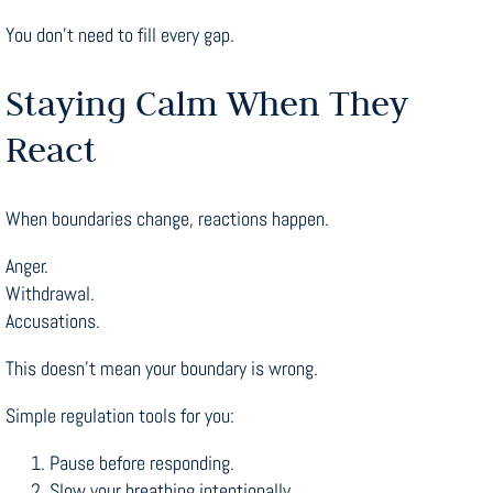
You don’t need to fill every gap.
Staying Calm When They
React
When boundaries change, reactions happen.
Anger.
Withdrawal.
Accusations.
This doesn’t mean your boundary is wrong.
Simple regulation tools for you:
Pause before responding.
Slow your breathing intentionally.