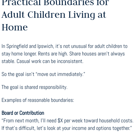
Practical Boundaries for
Adult Children Living at
Home
In Springfield and Ipswich, it’s not unusual for adult children to
stay home longer. Rents are high. Share houses aren’t always
stable. Casual work can be inconsistent.
So the goal isn’t “move out immediately.”
The goal is shared responsibility.
Examples of reasonable boundaries:
Board or Contribution
“From next month, I’ll need $X per week toward household costs.
If that’s difficult, let’s look at your income and options together.”