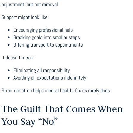
adjustment, but not removal.
Support might look like:
Encouraging professional help
Breaking goals into smaller steps
Offering transport to appointments
It doesn’t mean:
Eliminating all responsibility
Avoiding all expectations indefinitely
Structure often helps mental health. Chaos rarely does.
The Guilt That Comes When
You Say “No”