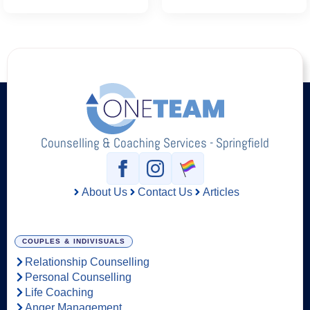
Counselling & Coaching Services - Springfield
About Us
Contact Us
Articles
COUPLES & INDIVISUALS
Relationship Counselling
Personal Counselling
Life Coaching
Anger Management