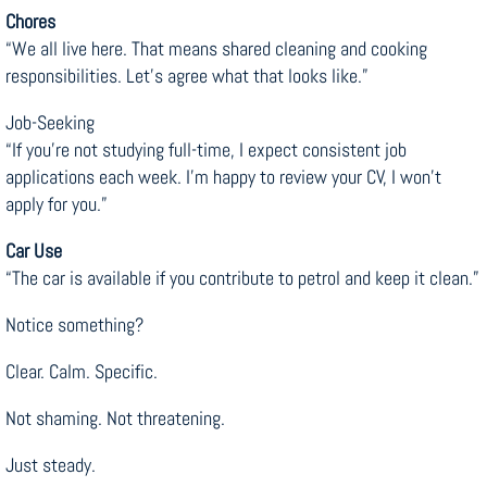
Chores
“We all live here. That means shared cleaning and cooking
responsibilities. Let’s agree what that looks like.”
Job-Seeking
“If you’re not studying full-time, I expect consistent job
applications each week. I’m happy to review your CV, I won’t
apply for you.”
Car Use
“The car is available if you contribute to petrol and keep it clean.”
Notice something?
Clear. Calm. Specific.
Not shaming. Not threatening.
Just steady.