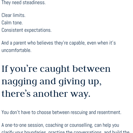
They need steadiness.
Clear limits.
Calm tone.
Consistent expectations.
And a parent who believes they’re capable, even when it’s
uncomfortable.
If you’re caught between
nagging and giving up,
there’s another way.
You don’t have to choose between rescuing and resentment.
A one-to-one session, coaching or counselling, can help you
clarify your boundaries, practise the conversations, and build the