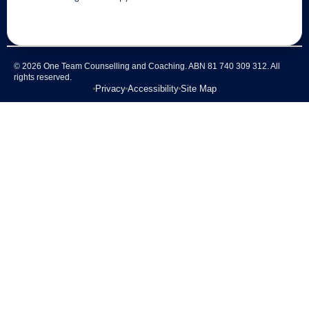
© 2026 One Team Counselling and Coaching. ABN 81 740 309 312. All
rights reserved.
Privacy
Accessibility
Site Map