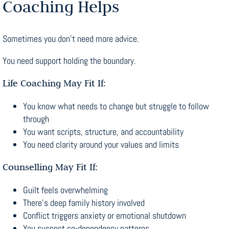
Coaching Helps
Sometimes you don’t need more advice.
You need support holding the boundary.
Life Coaching May Fit If:
You know what needs to change but struggle to follow
through
You want scripts, structure, and accountability
You need clarity around your values and limits
Counselling May Fit If:
Guilt feels overwhelming
There’s deep family history involved
Conflict triggers anxiety or emotional shutdown
You suspect co-dependency patterns