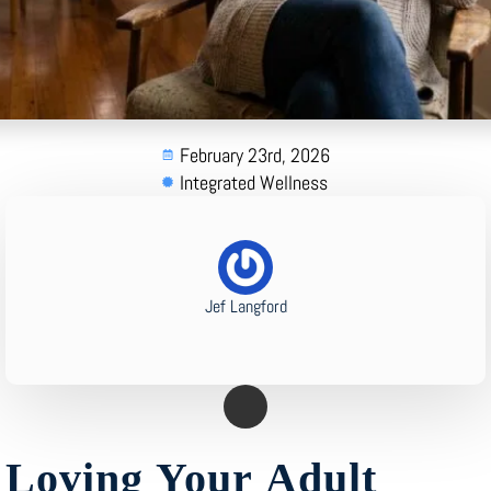
February 23rd, 2026
Integrated Wellness
Jef Langford
Loving Your Adult