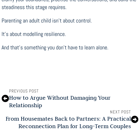
steadiness this stage requires.
Parenting an adult child isn’t about control.
It’s about modelling resilience.
And that’s something you don’t have to learn alone.
PREVIOUS POST
How to Argue Without Damaging Your
Relationship
NEXT POST
From Housemates Back to Partners: A Practical
Reconnection Plan for Long-Term Couples