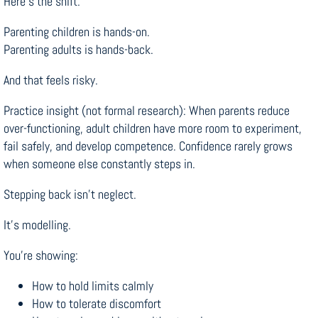
Here’s the shift.
Parenting children is hands-on.
Parenting adults is hands-back.
And that feels risky.
Practice insight (not formal research): When parents reduce
over-functioning, adult children have more room to experiment,
fail safely, and develop competence. Confidence rarely grows
when someone else constantly steps in.
Stepping back isn’t neglect.
It’s modelling.
You’re showing:
How to hold limits calmly
How to tolerate discomfort