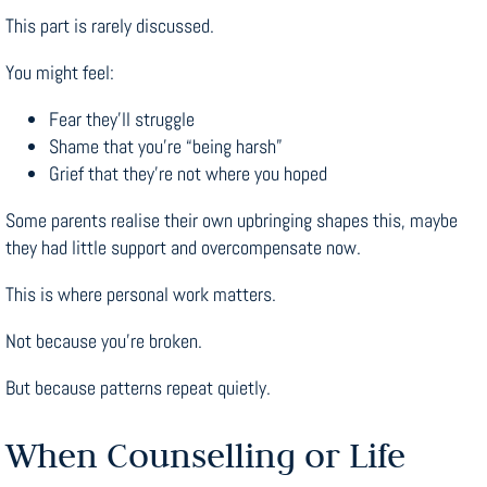
This part is rarely discussed.
You might feel:
Fear they’ll struggle
Shame that you’re “being harsh”
Grief that they’re not where you hoped
Some parents realise their own upbringing shapes this, maybe
they had little support and overcompensate now.
This is where personal work matters.
Not because you’re broken.
But because patterns repeat quietly.
When Counselling or Life