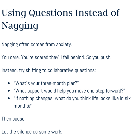
Using Questions Instead of
Nagging
Nagging often comes from anxiety.
You care. You’re scared they’ll fall behind. So you push.
Instead, try shifting to collaborative questions:
“What’s your three-month plan?”
“What support would help you move one step forward?”
“If nothing changes, what do you think life looks like in six
months?”
Then pause.
Let the silence do some work.