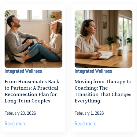
Integrated Wellness
Integrated Wellness
From Housemates Back
Moving from Therapy to
to Partners: A Practical
Coaching: The
Reconnection Plan for
Transition That Changes
Long-Term Couples
Everything
February 23, 2026
February 1, 2026
Read more
Read more