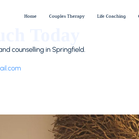
Home
Couples Therapy
Life Coaching
uch Today
nd counselling in Springfield.
il.com