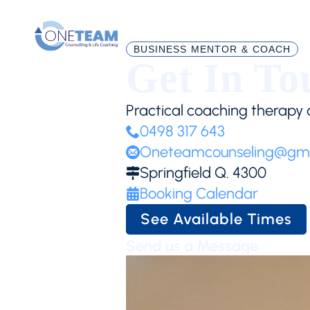
BUSINESS MENTOR & COACH
Get In To
Practical coaching therapy a
0498 317 643
Oneteamcounseling@gma
Springfield Q. 4300
Booking Calendar
See Available Times
Send us a Message