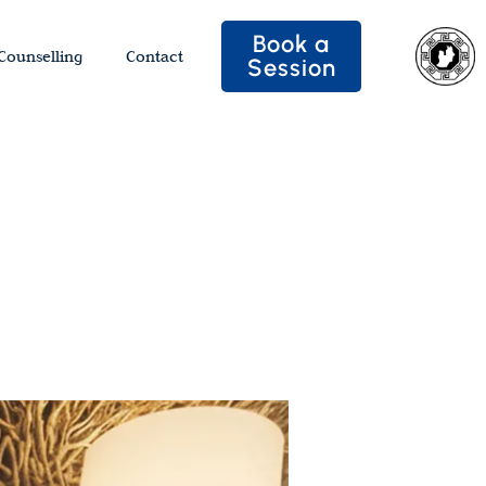
Book a
Counselling
Contact
Session