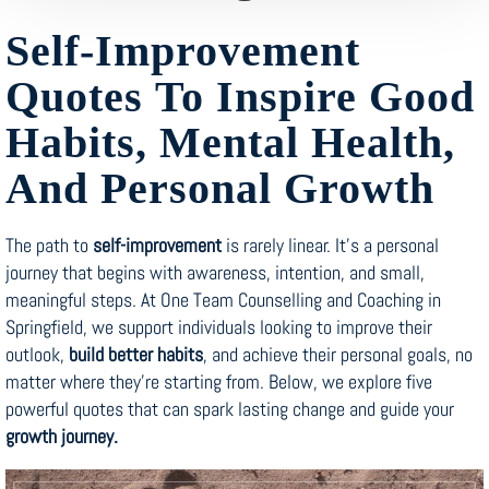
Self-Improvement
Quotes To Inspire Good
Habits, Mental Health,
And Personal Growth
The path to
self-improvement
is rarely linear. It’s a personal
journey that begins with awareness, intention, and small,
meaningful steps. At One Team Counselling and Coaching in
Springfield, we support individuals looking to improve their
outlook,
build better habits
, and achieve their personal goals, no
matter where they’re starting from. Below, we explore five
powerful quotes that can spark lasting change and guide your
growth journey.