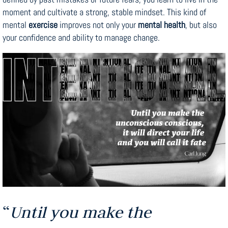
moment and cultivate a strong, stable mindset. This kind of
mental
exercise
improves not only your
mental health
, but also
your confidence and ability to manage change.
“
Until you make the