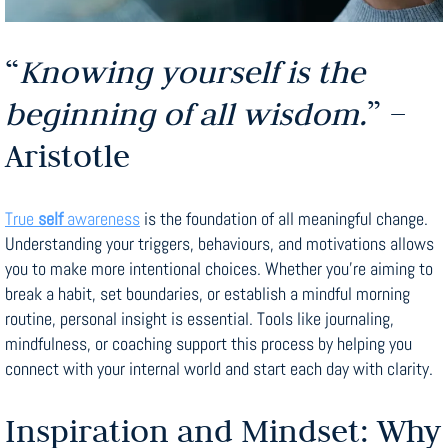
“
Knowing yourself is the
beginning of all wisdom.
” –
Aristotle
True
self
awareness
is the foundation of all meaningful change.
Understanding your triggers, behaviours, and motivations allows
you to make more intentional choices. Whether you’re aiming to
break a habit, set boundaries, or establish a mindful morning
routine, personal insight is essential. Tools like journaling,
mindfulness, or coaching support this process by helping you
connect with your internal world and start each day with clarity.
Inspiration and Mindset: Why