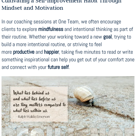
Cultivating a Self-Improvement Habit Through
Mindset and Motivation
In our coaching sessions at One Team, we often encourage
clients to explore
mindfulness
and intentional thinking as part of
their routine. Whether your working toward a new
goal
, trying to
build a more intentional routine, or striving to feel
more
productive
and
happier
, taking five minutes to read or write
something inspirational can help you get out of your comfort zone
and connect with your
future self
.