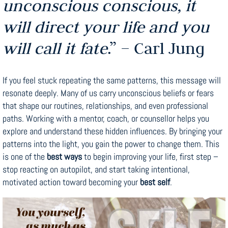
unconscious conscious, it
will direct your life and you
will call it fate
.” – Carl Jung
If you feel stuck repeating the same patterns, this message will
resonate deeply. Many of us carry unconscious beliefs or fears
that shape our routines, relationships, and even professional
paths. Working with a mentor, coach, or counsellor helps you
explore and understand these hidden influences. By bringing your
patterns into the light, you gain the power to change them. This
is one of the
best ways
to begin improving your life, first step –
stop reacting on autopilot, and start taking intentional,
motivated action toward becoming your
best self
.