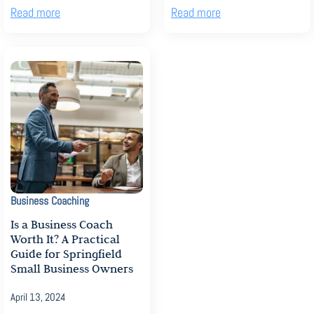
Read more
Read more
Business Coaching
Is a Business Coach
Worth It? A Practical
Guide for Springfield
Small Business Owners
April 13, 2024