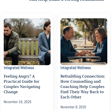
Integrated Wellness
Integrated Wellness
Feeling Angry? A
Rebuilding Connection:
Practical Guide for
How Counselling and
Couples Navigating
Coaching Help Couples
Change
Find Their Way Back to
Each Other
November 16, 2025
November 9, 2025