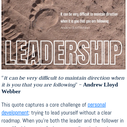
“
It can be very difficult to maintain direction when
it is you that you are following
” –
Andrew Lloyd
Webber
This quote captures a core challenge of
personal
development
: trying to lead yourself without a clear
roadmap. When you’re both the leader and the follower in