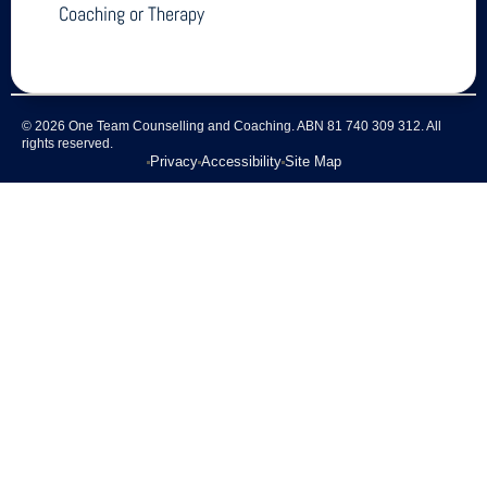
Coaching or Therapy
© 2026 One Team Counselling and Coaching. ABN 81 740 309 312. All
rights reserved.
Privacy
Accessibility
Site Map