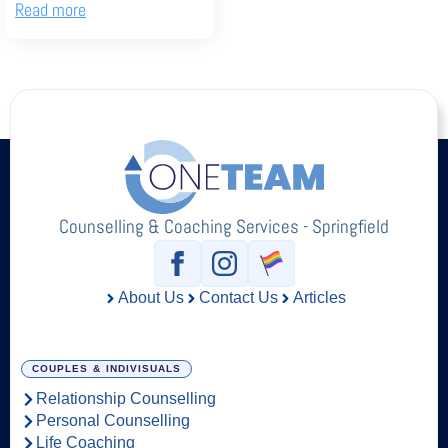
Read more
Counselling & Coaching Services - Springfield
About Us
Contact Us
Articles
COUPLES & INDIVISUALS
Relationship Counselling
Personal Counselling
Life Coaching