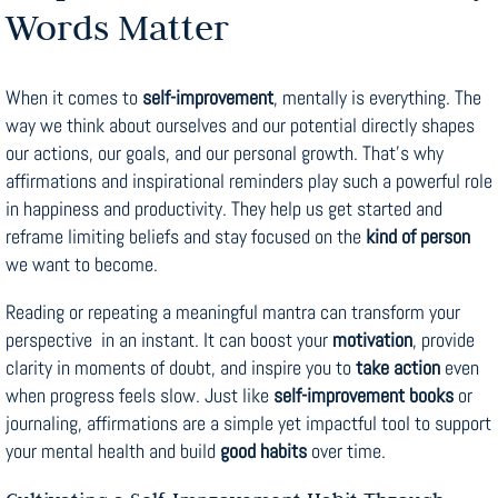
Words Matter
When it comes to
self-improvement
, mentally is everything. The
way we think about ourselves and our potential directly shapes
our actions, our goals, and our personal growth. That’s why
affirmations and inspirational reminders play such a powerful role
in happiness and productivity. They help us get started and
reframe limiting beliefs and stay focused on the
kind of person
we want to become.
Reading or repeating a meaningful mantra can transform your
perspective in an instant. It can boost your
motivation
, provide
clarity in moments of doubt, and inspire you to
take action
even
when progress feels slow. Just like
self-improvement books
or
journaling, affirmations are a simple yet impactful tool to support
your mental health and build
good habits
over time.