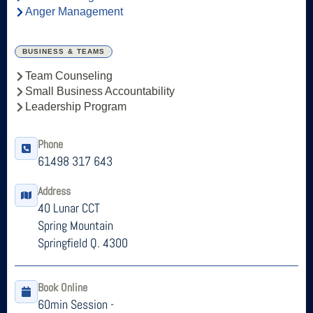
Anger Management
BUSINESS & TEAMS
Team Counseling
Small Business Accountability
Leadership Program
Phone
61498 317 643
Address
40 Lunar CCT
Spring Mountain
Springfield Q. 4300
Book Online
60min Session -