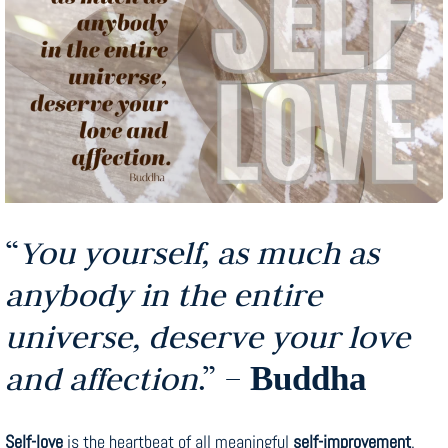
“
You yourself, as much as
anybody in the entire
universe, deserve your love
and affection
.” –
Buddha
Self-love
is the heartbeat of all meaningful
self-improvement
.