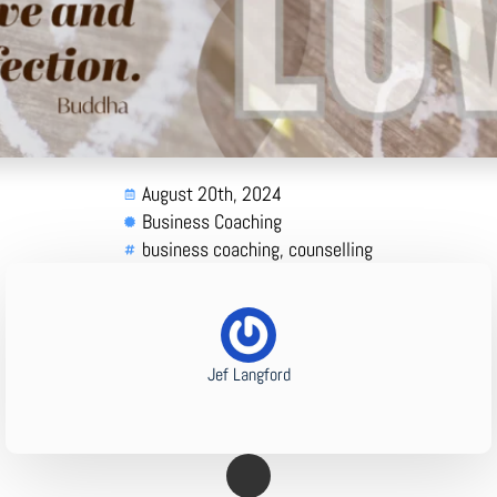
August 20th, 2024
Business Coaching
business coaching
counselling
Jef Langford