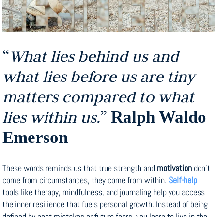
“
What lies behind us and
what lies before us are tiny
matters compared to what
lies within us.
”
Ralph Waldo
Emerson
These words reminds us that true strength and
motivation
don’t
come from circumstances, they come from within.
Self-help
tools like therapy, mindfulness, and journaling help you access
the inner resilience that fuels personal growth. Instead of being
defined by past mistakes or future fears, you learn to live in the