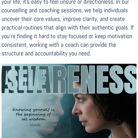
your life, it’s easy to feel unsure or directionless. In our
counselling and coaching sessions, we help individuals
uncover their core values, improve clarity, and create
practical routines that align with their authentic goals. If
you’re finding it hard to stay focused or keep motivation
consistent, working with a coach can provide the
structure and accountability you need.