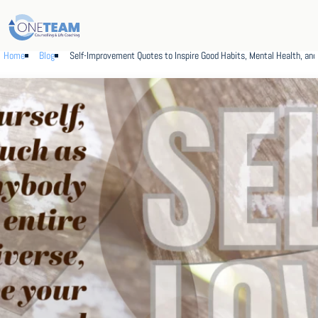
Home
Blog
Self-Improvement Quotes to Inspire Good Habits, Mental Health, an