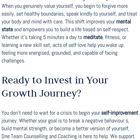
When you genuinely value yourself, you begin to forgive more
easily, set healthy boundaries, speak kindly to yourself, and treat
your body and mind with care. This shift improves your
mental
state
and empowers you to build a life based on self-respect.
Whether it’s taking 5 minutes a day to
meditate
, fitness, or
learning a new skill set, acts of self-love help you wake up
feeling more energised, grounded, and capable of facing
challenges.
Ready to Invest in Your
Growth Journey?
You don’t need to wait for a crisis to begin your
self-improvement
journey. Whether your goal is to break a negative behaviour s,
build mental strength, or become a better version of yourself,
One Team Counselling and Coaching is here to help. We support