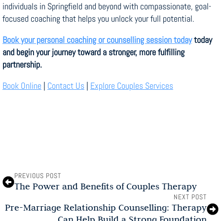
individuals in Springfield and beyond with compassionate, goal-
focused coaching that helps you unlock your full potential.
Book your personal coaching or counselling session today
today
and begin your journey toward a stronger, more fulfilling
partnership.
Book Online
|
Contact Us
|
Explore Couples Services
PREVIOUS POST
The Power and Benefits of Couples Therapy
NEXT POST
Pre-Marriage Relationship Counselling: Therapy
Can Help Build a Strong Foundation