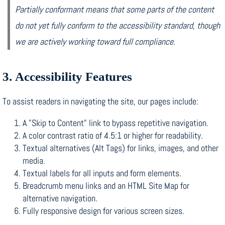
Partially conformant means that some parts of the content
do not yet fully conform to the accessibility standard, though
we are actively working toward full compliance.
3. Accessibility Features
To assist readers in navigating the site, our pages include:
A "Skip to Content" link to bypass repetitive navigation.
A color contrast ratio of 4.5:1 or higher for readability.
Textual alternatives (Alt Tags) for links, images, and other
media.
Textual labels for all inputs and form elements.
Breadcrumb menu links and an HTML Site Map for
alternative navigation.
Fully responsive design for various screen sizes.