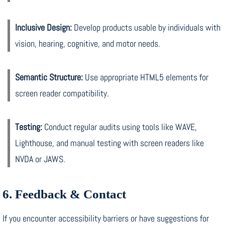
Inclusive Design:
Develop products usable by individuals with
vision, hearing, cognitive, and motor needs.
Semantic Structure:
Use appropriate HTML5 elements for
screen reader compatibility.
Testing:
Conduct regular audits using tools like WAVE,
Lighthouse, and manual testing with screen readers like
NVDA or JAWS.
6. Feedback & Contact
If you encounter accessibility barriers or have suggestions for