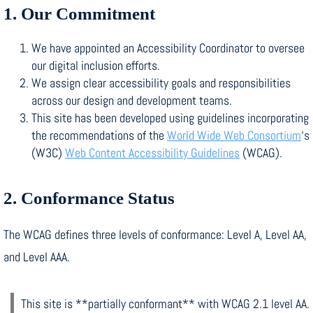
1. Our Commitment
We have appointed an Accessibility Coordinator to oversee
our digital inclusion efforts.
We assign clear accessibility goals and responsibilities
across our design and development teams.
This site has been developed using guidelines incorporating
the recommendations of the
World Wide Web Consortium
‘s
(W3C)
Web Content Accessibility Guidelines
(WCAG).
2. Conformance Status
The WCAG defines three levels of conformance: Level A, Level AA,
and Level AAA.
This site is **partially conformant** with WCAG 2.1 level AA.