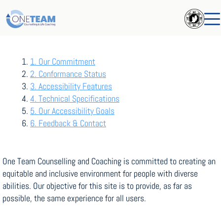
Table Of Contents
1. Our Commitment
2. Conformance Status
3. Accessibility Features
4. Technical Specifications
5. Our Accessibility Goals
6. Feedback & Contact
One Team Counselling and Coaching is committed to creating an
equitable and inclusive environment for people with diverse
abilities. Our objective for this site is to provide, as far as
possible, the same experience for all users.