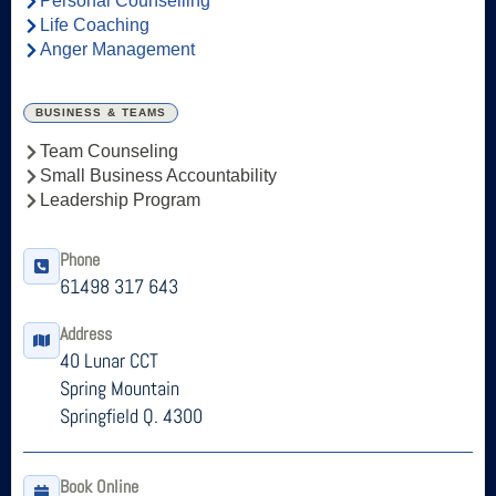
Personal Counselling
Life Coaching
Anger Management
BUSINESS & TEAMS
Team Counseling
Small Business Accountability
Leadership Program
Phone
61498 317 643
Address
40 Lunar CCT
Spring Mountain
Springfield Q. 4300
Book Online