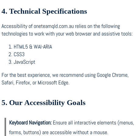
4. Technical Specifications
Accessibility of oneteamqld.com.au relies on the following
technologies to work with your web browser and assistive tools:
HTML5 & WAI-ARIA
CSS3
JavaScript
For the best experience, we recommend using Google Chrome,
Safari, Firefox, or Microsoft Edge.
5. Our Accessibility Goals
Keyboard Navigation:
Ensure all interactive elements (menus,
forms, buttons) are accessible without a mouse.