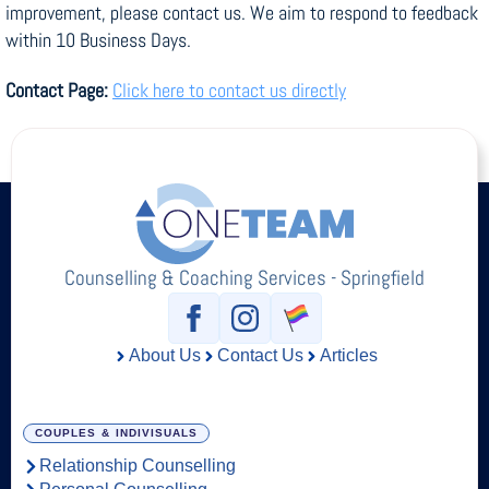
improvement, please contact us. We aim to respond to feedback
within 10 Business Days.
Contact Page:
Click here to contact us directly
Counselling & Coaching Services - Springfield
About Us
Contact Us
Articles
COUPLES & INDIVISUALS
Relationship Counselling